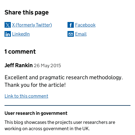
Sharing and comments
Share this page
X (formerly Twitter)
Facebook
LinkedIn
Email
1 comment
Comment by
posted on
Jeff Rankin
26 May 2015
Excellent and pragmatic research methodology.
Thank you for the article!
Link to this comment
Related content and links
User research in government
This blog showcases the projects user researchers are
working on across government in the UK.