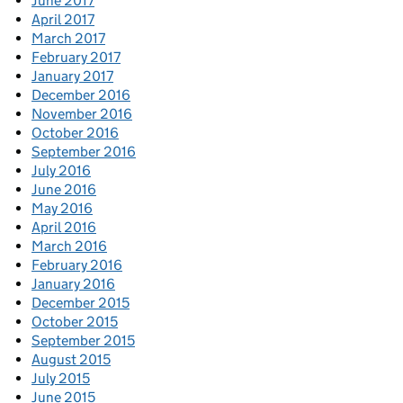
June 2017
April 2017
March 2017
February 2017
January 2017
December 2016
November 2016
October 2016
September 2016
July 2016
June 2016
May 2016
April 2016
March 2016
February 2016
January 2016
December 2015
October 2015
September 2015
August 2015
July 2015
June 2015