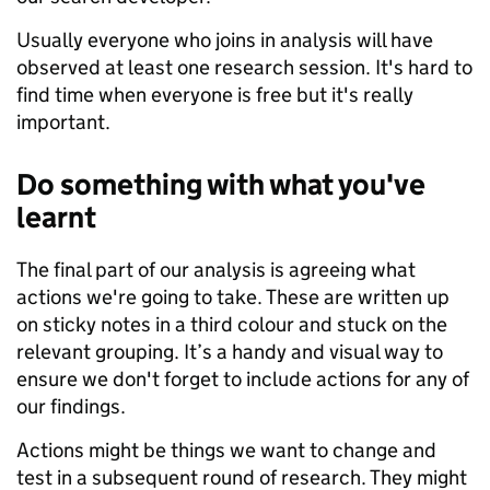
Usually everyone who joins in analysis will have
observed at least one research session. It's hard to
find time when everyone is free but it's really
important.
Do something with what you've
learnt
The final part of our analysis is agreeing what
actions we're going to take. These are written up
on sticky notes in a third colour and stuck on the
relevant grouping. It’s a handy and visual way to
ensure we don't forget to include actions for any of
our findings.
Actions might be things we want to change and
test in a subsequent round of research. They might