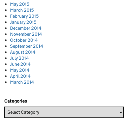
May 2015
March 2015
February 2015
January 2015
December 2014
November 2014
October 2014
September 2014
August 2014
July 2014
June 2014
May 2014
April 2014
March 2014
Categories