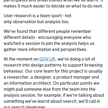
makes it much easier to decide on what to do next.
User research is a team sport - not
only observation but analysis too.
We've found that different people remember
different details - encouraging everyone who
watched a session to join the analysis helps us
gather more information and perspectives.
At the moment on
GOV.UK
, we're doing a lot of
research into design patterns to support browsing
behaviour. Our core team for this project is usually
a researcher, a designer, a product manager and
an information architect. On particular points we
might pull someone else from the team into the
analysis session, for example, if we're talking about
something we've learnt about search, we'll call in
our search developer.