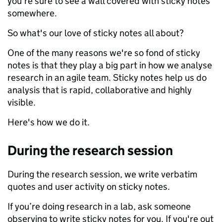
you're sure to see a wall covered with sticky notes
somewhere.
So what's our love of sticky notes all about?
One of the many reasons we're so fond of sticky
notes is that they play a big part in how we analyse
research in an agile team. Sticky notes help us do
analysis that is rapid, collaborative and highly
visible.
Here's how we do it.
During the research session
During the research session, we write verbatim
quotes and user activity on sticky notes.
If you’re doing research in a lab, ask someone
observing to write sticky notes for you. If you're out