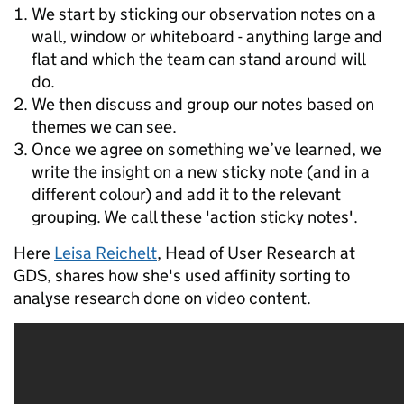
We start by sticking our observation notes on a
wall, window or whiteboard - anything large and
flat and which the team can stand around will
do.
We then discuss and group our notes based on
themes we can see.
Once we agree on something we’ve learned, we
write the insight on a new sticky note (and in a
different colour) and add it to the relevant
grouping. We call these 'action sticky notes'.
Here
Leisa Reichelt
, Head of User Research at
GDS, shares how she's used affinity sorting to
analyse research done on video content.