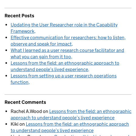
Recent Posts
Updating the User Researcher role in the Capability
Framework
Effective communication for researchers: how to listen,
observe and speak for impact
What I learned as a user research course facilitator and
what you can gain from it too
Lessons from the field: an ethnographic approach to
understand people’s lived experience
Lessons from setting up a user research operations
function
Recent Comments
Rachel A.Wood
on
Lessons from the field: an ethnographic
approach to understand people’s lived experience
Kiki
on
Lessons from the field: an ethnographic approach
to understand people’s lived experience