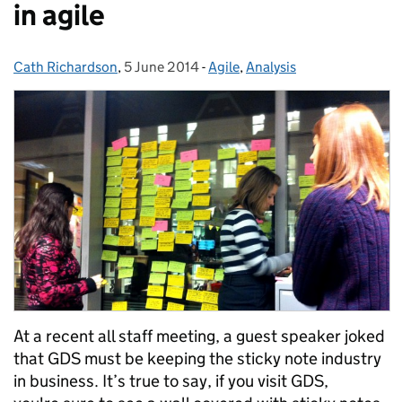
in agile
Cath Richardson
Posted by:
,
5 June 2014
Posted on:
-
Agile
Categories:
,
Analysis
At a recent all staff meeting, a guest speaker joked
that GDS must be keeping the sticky note industry
in business. It’s true to say, if you visit GDS,