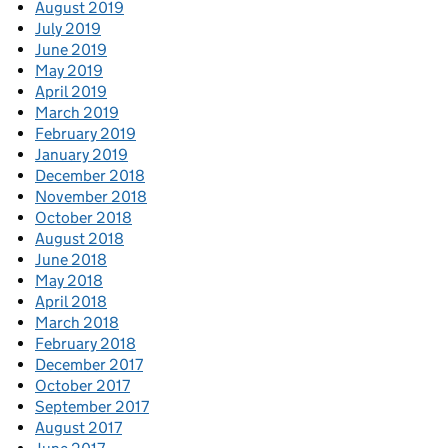
August 2019
July 2019
June 2019
May 2019
April 2019
March 2019
February 2019
January 2019
December 2018
November 2018
October 2018
August 2018
June 2018
May 2018
April 2018
March 2018
February 2018
December 2017
October 2017
September 2017
August 2017