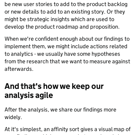
be new user stories to add to the product backlog
or new details to add to an existing story. Or they
might be strategic insights which are used to
develop the product roadmap and proposition.
When we're confident enough about our findings to
implement them, we might include actions related
to analytics - we usually have some hypotheses
from the research that we want to measure against
afterwards.
And that's how we keep our
analysis agile
After the analysis, we share our findings more
widely.
At it's simplest, an affinity sort gives a visual map of