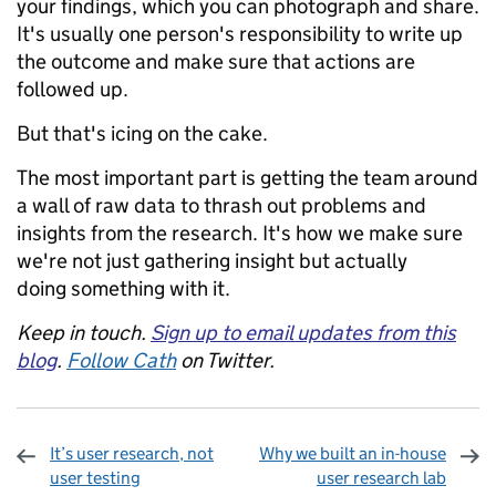
your findings, which you can photograph and share.
It's usually one person's responsibility to write up
the outcome and make sure that actions are
followed up.
But that's icing on the cake.
The most important part is getting the team around
a wall of raw data to thrash out problems and
insights from the research. It's how we make sure
we're not just gathering insight but actually
doing something with it.
Keep in touch.
Sign up to email updates from this
blog
.
Follow Cath
on Twitter.
It’s user research, not
Why we built an in-house
user testing
user research lab