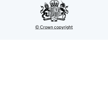
© Crown copyright