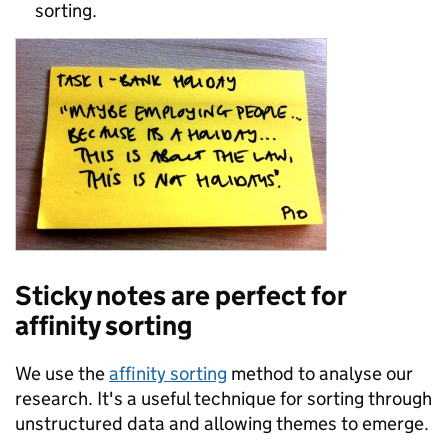
sorting.
Sticky notes are perfect for
affinity sorting
We use the
affinity sorting
method to analyse our
research. It's a useful technique for sorting through
unstructured data and allowing themes to emerge.