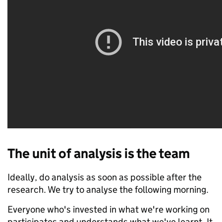
The unit of analysis is the team
Ideally, do analysis as soon as possible after the
research. We try to analyse the following morning.
Everyone who's invested in what we're working on
participates and understands what we've learnt. It