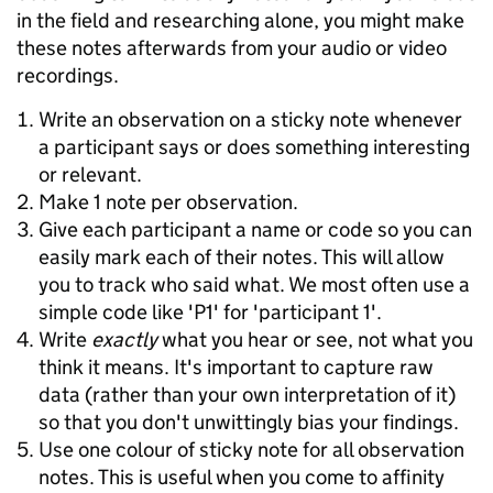
in the field and researching alone, you might make
these notes afterwards from your audio or video
recordings.
Write an observation on a sticky note whenever
a participant says or does something interesting
or relevant.
Make 1 note per observation.
Give each participant a name or code so you can
easily mark each of their notes. This will allow
you to track who said what. We most often use a
simple code like 'P1' for 'participant 1'.
Write
exactly
what you hear or see, not what you
think it means. It's important to capture raw
data (rather than your own interpretation of it)
so that you don't unwittingly bias your findings.
Use one colour of sticky note for all observation
notes. This is useful when you come to affinity