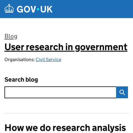
Skip to main content
Blog
User research in government
:
Organisations:
Civil Service
Search blog
How we do research analysis