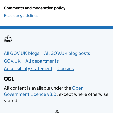
Comments and moderation policy
Read our guidelines
Useful links
All GOV.UK blogs
All GOV.UK blog posts
GOV.UK
All departments
Accessibility statement
Cookies
All content is available under the
Open
Government Licence v3.0
, except where otherwise
stated