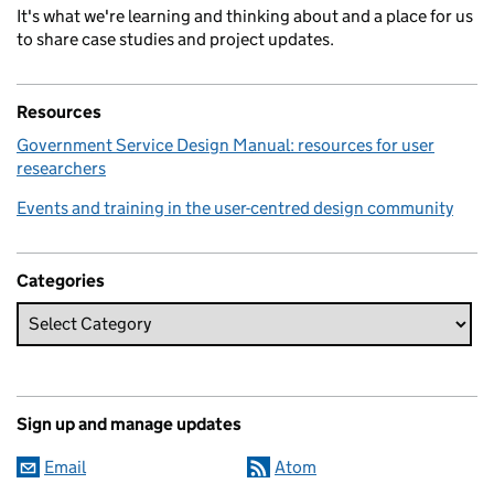
It's what we're learning and thinking about and a place for us
to share case studies and project updates.
Resources
Government Service Design Manual: resources for user
researchers
Events and training in the user-centred design community
Categories
Sign up and manage updates
Email
Atom