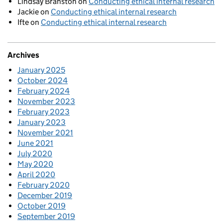
Lindsay Branston
on
Conducting ethical internal research
Jackie
on
Conducting ethical internal research
Ifte
on
Conducting ethical internal research
Archives
January 2025
October 2024
February 2024
November 2023
February 2023
January 2023
November 2021
June 2021
July 2020
May 2020
April 2020
February 2020
December 2019
October 2019
September 2019