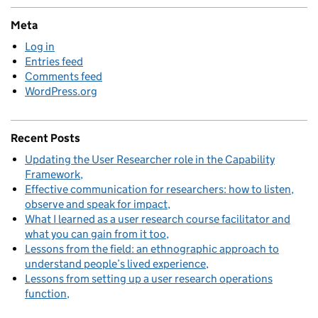
Meta
Log in
Entries feed
Comments feed
WordPress.org
Recent Posts
Updating the User Researcher role in the Capability
Framework
Effective communication for researchers: how to listen,
observe and speak for impact
What I learned as a user research course facilitator and
what you can gain from it too
Lessons from the field: an ethnographic approach to
understand people’s lived experience
Lessons from setting up a user research operations
function