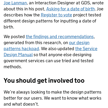
Joe Lanman
, an Interaction Designer at GDS, wrote
about this in his post,
Asking for a date of birth
. Joe
describes how the
Register to vote
project tested
different design patterns for inputting a date of
birth.
We posted
the findings and recommendations
,
generated from this research, on
our design
patterns hackpad
. We also updated
the Service
Design Manual
so that anyone else designing
government services can use tried and tested
methods.
You should get involved too
We’re always looking to make the design patterns
better for our users. We want to know what works
and what doesn’t.