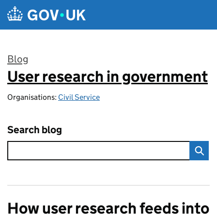
Skip to main content
Blog
User research in government
:
Organisations:
Civil Service
Search blog
How user research feeds into