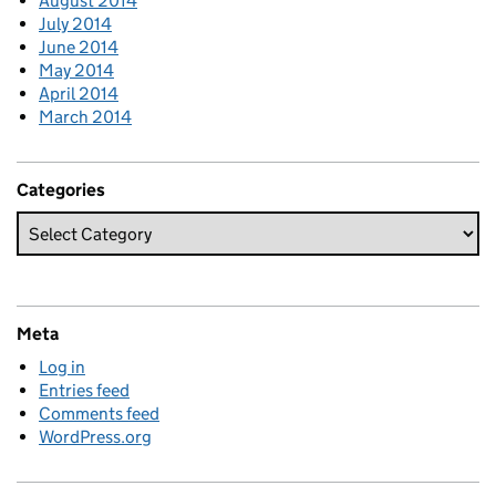
August 2014
July 2014
June 2014
May 2014
April 2014
March 2014
Categories
Meta
Log in
Entries feed
Comments feed
WordPress.org