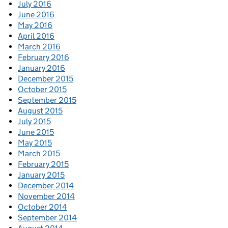
July 2016
June 2016
May 2016
April 2016
March 2016
February 2016
January 2016
December 2015
October 2015
September 2015
August 2015
July 2015
June 2015
May 2015
March 2015
February 2015
January 2015
December 2014
November 2014
October 2014
September 2014