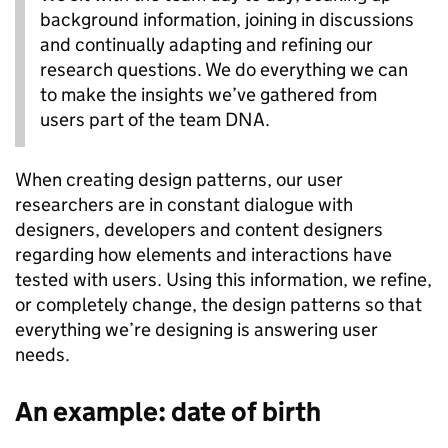
background information, joining in discussions
and continually adapting and refining our
research questions. We do everything we can
to make the insights we’ve gathered from
users part of the team DNA.
When creating design patterns, our user
researchers are in constant dialogue with
designers, developers and content designers
regarding how elements and interactions have
tested with users. Using this information, we refine,
or completely change, the design patterns so that
everything we’re designing is answering user
needs.
An example: date of birth