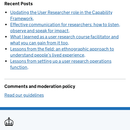
Recent Posts
Updating the User Researcher role in the Capability
Framework
Effective communication for researchers: how to listen,
observe and speak for impact
What I learned as a user research course facilitator and
what you can gain from it too
Lessons from the field: an ethnographic approach to
understand people’s lived experience
Lessons from setting up a user research operations
function
Comments and moderation policy
Read our guidelines