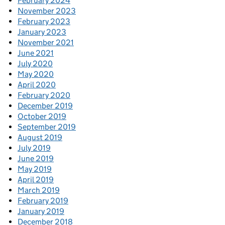
February 2024
November 2023
February 2023
January 2023
November 2021
June 2021
July 2020
May 2020
April 2020
February 2020
December 2019
October 2019
September 2019
August 2019
July 2019
June 2019
May 2019
April 2019
March 2019
February 2019
January 2019
December 2018