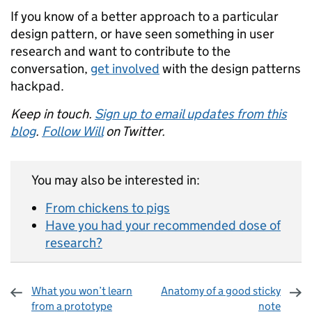
If you know of a better approach to a particular
design pattern, or have seen something in user
research and want to contribute to the
conversation,
get involved
with the design patterns
hackpad.
Keep in touch.
Sign up to email updates from this
blog
.
Follow Will
on Twitter.
You may also be interested in:
From chickens to pigs
Have you had your recommended dose of
research?
What you won’t learn
Anatomy of a good sticky
from a prototype
note