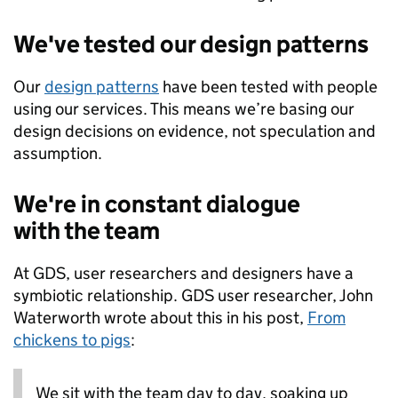
We've tested our design patterns
Our
design patterns
have been tested with people
using our services. This means we’re basing our
design decisions on evidence, not speculation and
assumption.
We're in constant dialogue
with the team
At GDS, user researchers and designers have a
symbiotic relationship. GDS user researcher, John
Waterworth wrote about this in his post,
From
chickens to pigs
:
We sit with the team day to day, soaking up