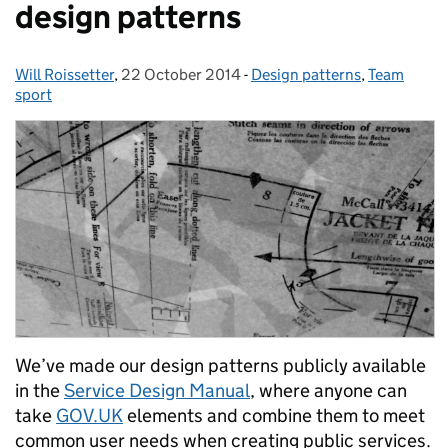
design patterns
Will Roissetter
Posted by:
,
22 October 2014
Posted on:
-
Design patterns
Categories:
,
Team
sport
We’ve made our design patterns publicly available
in the
Service Design Manual
, where anyone can
take
GOV.UK
elements and combine them to meet
common user needs when creating public services.