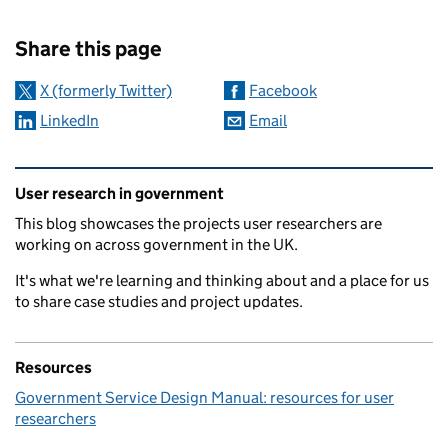
Sharing and comments
Share this page
X (formerly Twitter)
Facebook
LinkedIn
Email
Related content and links
User research in government
This blog showcases the projects user researchers are
working on across government in the UK.
It's what we're learning and thinking about and a place for us
to share case studies and project updates.
Resources
Government Service Design Manual: resources for user
researchers