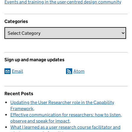
Events and training in the user-centred design community
Categories
Sign up and manage updates
Email
Atom
Recent Posts
Updating the User Researcher role in the Capability
Framework
Effective communication for researchers: how to listen,
observe and speak for impact
What I learned as a user research course facilitator and