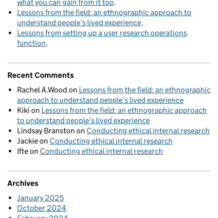
what you can gain from it too
Lessons from the field: an ethnographic approach to
understand people’s lived experience
Lessons from setting up a user research operations
function
Recent Comments
Rachel A.Wood
on
Lessons from the field: an ethnographic
approach to understand people’s lived experience
Kiki
on
Lessons from the field: an ethnographic approach
to understand people’s lived experience
Lindsay Branston
on
Conducting ethical internal research
Jackie
on
Conducting ethical internal research
Ifte
on
Conducting ethical internal research
Archives
January 2025
October 2024