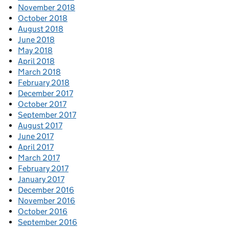
November 2018
October 2018
August 2018
June 2018
May 2018
April 2018
March 2018
February 2018
December 2017
October 2017
September 2017
August 2017
June 2017
April 2017
March 2017
February 2017
January 2017
December 2016
November 2016
October 2016
September 2016