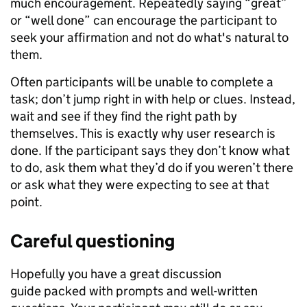
much encouragement. Repeatedly saying “great”
or “well done” can encourage the participant to
seek your affirmation and not do what's natural to
them.
Often participants will be unable to complete a
task; don’t jump right in with help or clues. Instead,
wait and see if they find the right path by
themselves. This is exactly why user research is
done. If the participant says they don’t know what
to do, ask them what they’d do if you weren’t there
or ask what they were expecting to see at that
point.
Careful questioning
Hopefully you have a great discussion
guide packed with prompts and well-written