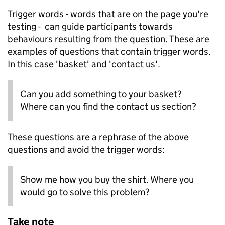
Trigger words - words that are on the page you're
testing - can guide participants towards
behaviours resulting from the question. These are
examples of questions that contain trigger words.
In this case 'basket' and 'contact us'.
Can you add something to your basket?
Where can you find the contact us section?
These questions are a rephrase of the above
questions and avoid the trigger words:
Show me how you buy the shirt. Where you
would go to solve this problem?
Take note