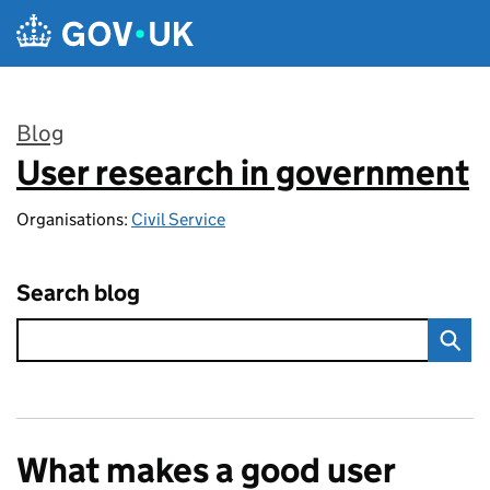
Skip to main content
Blog
User research in government
:
Organisations:
Civil Service
Search blog
What makes a good user