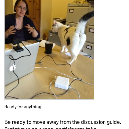
Ready for anything!
Be ready to move away from the discussion guide.