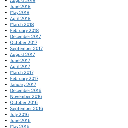
August 2018
June 2018
May 2018
April 2018
March 2018
February 2018
December 2017
October 2017
September 2017
August 2017
June 2017
April 2017
March 2017
February 2017
January 2017
December 2016
November 2016
October 2016
September 2016
July 2016
June 2016
May 2016