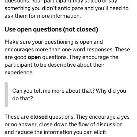
questions. Your participant may still do or say
something you didn’t anticipate and you’ll need to
ask them for more information.
Use open questions (not closed)
Make sure your questioning is open and
encourages more than one-word responses. These
are good
open
questions. They encourage the
participant to be descriptive about their
experience.
Can you tell me more about that? Why did you
do that?
These are
closed
questions. They encourage a yes
or no answer, close down the flow of discussion
and reduce the information you can elicit.