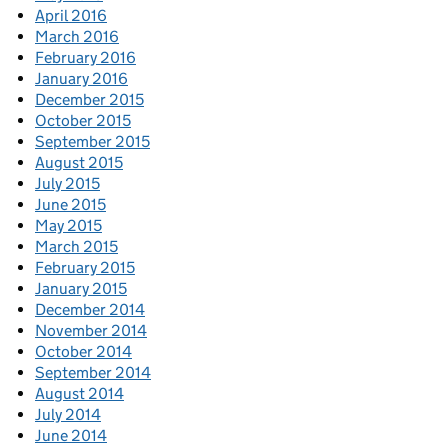
April 2016
March 2016
February 2016
January 2016
December 2015
October 2015
September 2015
August 2015
July 2015
June 2015
May 2015
March 2015
February 2015
January 2015
December 2014
November 2014
October 2014
September 2014
August 2014
July 2014
June 2014