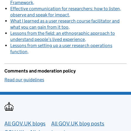
Framework
Effective communication for researchers: how to listen,
observe and speak for impact
What I learned as a user research course facilitator and
what you can gain from it too
Lessons from the field: an ethnographic approach to
understand people’s lived experience
Lessons from setting up a user research operations
function
Comments and moderation policy
Read our guidelines
Useful links
All GOV.UK blogs
All GOV.UK blog posts