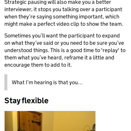
Strategic pausing will also make you a better
interviewer, it stops you talking over a participant
when they’re saying something important, which
might make a perfect video clip to show the team.
Sometimes you’ll want the participant to expand
on what they’ve said or you need to be sure you’ve
understood things. This is a good time to 'replay' to
them what you’ve heard, reframe it a little and
encourage them to add to it.
What I’m hearing is that you…
Stay flexible