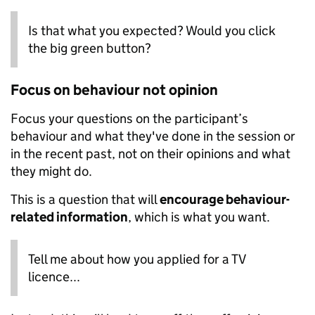
Is that what you expected? Would you click
the big green button?
Focus on behaviour not opinion
Focus your questions on the participant’s
behaviour and what they've done in the session or
in the recent past, not on their opinions and what
they might do.
This is a question that will
encourage behaviour-
related information
, which is what you want.
Tell me about how you applied for a TV
licence...