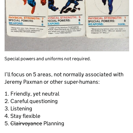
Special powers and uniforms not required.
I’ll focus on 5 areas, not normally associated with
Jeremy Paxman or other super-humans:
Friendly, yet neutral
Careful questioning
Listening
Stay flexible
Clairvoyance
Planning