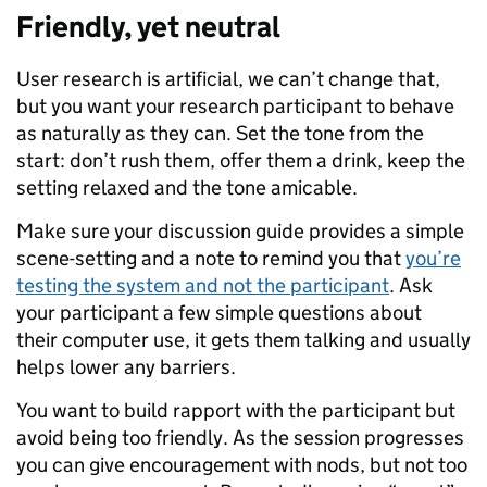
Friendly, yet neutral
User research is artificial, we can’t change that,
but you want your research participant to behave
as naturally as they can. Set the tone from the
start: don’t rush them, offer them a drink, keep the
setting relaxed and the tone amicable.
Make sure your discussion guide provides a simple
scene-setting and a note to remind you that
you’re
testing the system and not the participant
. Ask
your participant a few simple questions about
their computer use, it gets them talking and usually
helps lower any barriers.
You want to build rapport with the participant but
avoid being too friendly. As the session progresses
you can give encouragement with nods, but not too