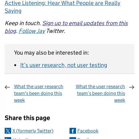
Active Listening: Hear What People are Really
Saying
Keep in touch.
Sign up to email updates from this
blog
.
Follow Jay
Twitter.
You may also be interested in:
It’s user research, not user testing
What the user research
What the user research
team's been doing this
team’s been doing this
week
week
Sharing and comments
Share this page
X (formerly Twitter)
Facebook