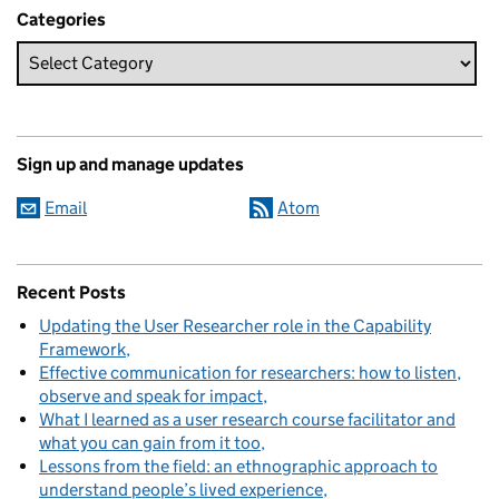
Categories
Sign up and manage updates
Email
Atom
Recent Posts
Updating the User Researcher role in the Capability
Framework
Effective communication for researchers: how to listen,
observe and speak for impact
What I learned as a user research course facilitator and
what you can gain from it too
Lessons from the field: an ethnographic approach to
understand people’s lived experience