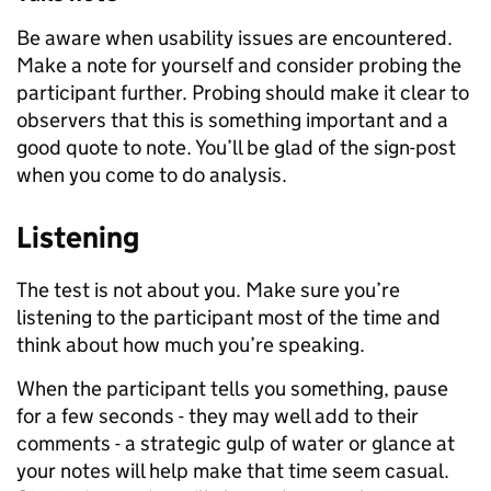
Be aware when usability issues are encountered.
Make a note for yourself and consider probing the
participant further. Probing should make it clear to
observers that this is something important and a
good quote to note. You’ll be glad of the sign-post
when you come to do analysis.
Listening
The test is not about you. Make sure you’re
listening to the participant most of the time and
think about how much you’re speaking.
When the participant tells you something, pause
for a few seconds - they may well add to their
comments - a strategic gulp of water or glance at
your notes will help make that time seem casual.