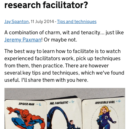
research facilitator?
Jay Spanton
Posted by:
,
11 July 2014
Posted on:
-
Tips and techniques
Categories:
A combination of charm, wit and tenacity... just like
Jeremy Paxman
! Or maybe not.
The best way to learn how to facilitate is to watch
experienced facilitators work, pick up techniques
from them, then practice. There are however
several key tips and techniques, which we've found
useful. I'll share them with you here.