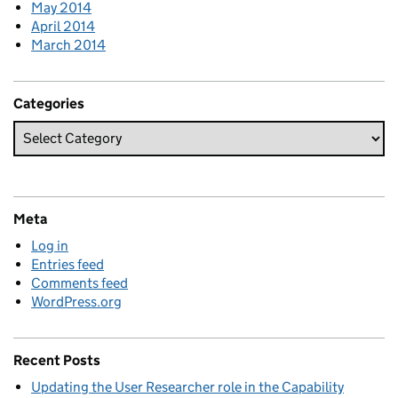
May 2014
April 2014
March 2014
Categories
Meta
Log in
Entries feed
Comments feed
WordPress.org
Recent Posts
Updating the User Researcher role in the Capability