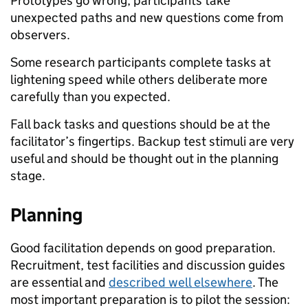
Prototypes go wrong, participants take
unexpected paths and new questions come from
observers.
Some research participants complete tasks at
lightening speed while others deliberate more
carefully than you expected.
Fall back tasks and questions should be at the
facilitator’s fingertips. Backup test stimuli are very
useful and should be thought out in the planning
stage.
Planning
Good facilitation depends on good preparation.
Recruitment, test facilities and discussion guides
are essential and
described well elsewhere
. The
most important preparation is to pilot the session: