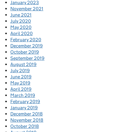
January 2023
November 2021
June 2021
July 2020
May 2020
April 2020
February 2020
December 2019
October 2019
September 2019
August 2019
July 2019
June 2019
May 2019
April 2019
March 2019
February 2019
January 2019
December 2018
November 2018
October 2018