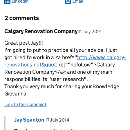
LinkedIn
Email
2 comments
Comment by
posted on
Calgary Renovation Company
11 July 2014
Great post Jay!!!
I'm going to put to practice all your advice. I just
got hired to work in a <a href="
http://www.calgary-
renovations.net&quot
; rel="nofollow">Calgary
Renovation Company</a> and one of my main
responsibilities its "user research".
Thank you very much for sharing your knowledge.
Giovanna
Link to this comment
Comment by
posted on
Jay Spanton
Replies to Calgary Renovation Company>
17 July 2014