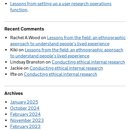
Lessons from setting up a user research operations
function
Recent Comments
Rachel A.Wood
on
Lessons from the field: an ethnographic
approach to understand people’s lived experience
Kiki
on
Lessons from the field: an ethnographic approach
to understand people’s lived experience
Lindsay Branston
on
Conducting ethical internal research
Jackie
on
Conducting ethical internal research
Ifte
on
Conducting ethical internal research
Archives
January 2025
October 2024
February 2024
November 2023
February 2023