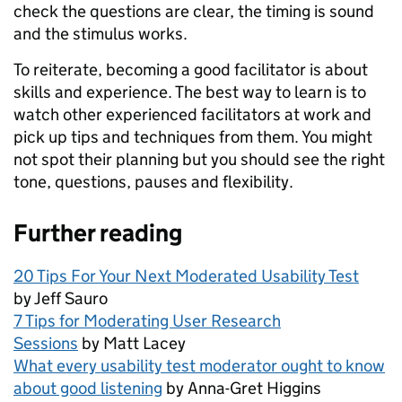
check the questions are clear, the timing is sound
and the stimulus works.
To reiterate, becoming a good facilitator is about
skills and experience. The best way to learn is to
watch other experienced facilitators at work and
pick up tips and techniques from them. You might
not spot their planning but you should see the right
tone, questions, pauses and flexibility.
Further reading
20 Tips For Your Next Moderated Usability Test
by Jeff Sauro
7 Tips for Moderating User Research
Sessions
by Matt Lacey
What every usability test moderator ought to know
about good listening
by Anna-Gret Higgins