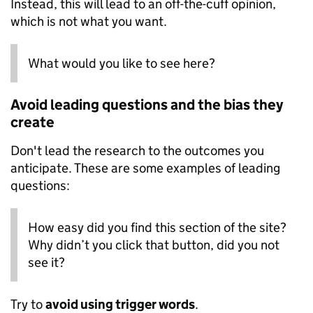
Instead, this will lead to an off-the-cuff opinion,
which is not what you want.
What would you like to see here?
Avoid leading questions and the bias they
create
Don't lead the research to the outcomes you
anticipate. These are some examples of leading
questions:
How easy did you find this section of the site?
Why didn’t you click that button, did you not
see it?
Try to
avoid using trigger words
.