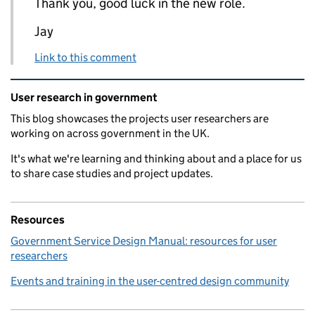
Thank you, good luck in the new role.
Jay
Link to this comment
Related content and links
User research in government
This blog showcases the projects user researchers are
working on across government in the UK.
It's what we're learning and thinking about and a place for us
to share case studies and project updates.
Resources
Government Service Design Manual: resources for user
researchers
Events and training in the user-centred design community