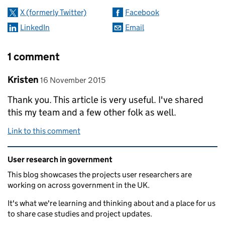
X (formerly Twitter)
Facebook
LinkedIn
Email
1 comment
Comment by
posted on
Kristen
16 November 2015
Thank you. This article is very useful. I've shared
this my team and a few other folk as well.
Link to this comment
Related content and links
User research in government
This blog showcases the projects user researchers are
working on across government in the UK.
It's what we're learning and thinking about and a place for us
to share case studies and project updates.