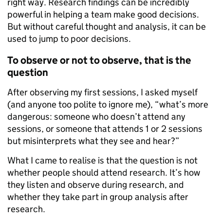
right way. Research findings can be incredibly
powerful in helping a team make good decisions.
But without careful thought and analysis, it can be
used to jump to poor decisions.
To observe or not to observe, that is the
question
After observing my first sessions, I asked myself
(and anyone too polite to ignore me), “what’s more
dangerous: someone who doesn’t attend any
sessions, or someone that attends 1 or 2 sessions
but misinterprets what they see and hear?”
What I came to realise is that the question is not
whether people should attend research. It’s how
they listen and observe during research, and
whether they take part in group analysis after
research.