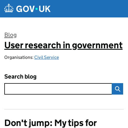
Skip to main content
Blog
User research in government
:
Organisations:
Civil Service
Search blog
Don't jump: My tips for