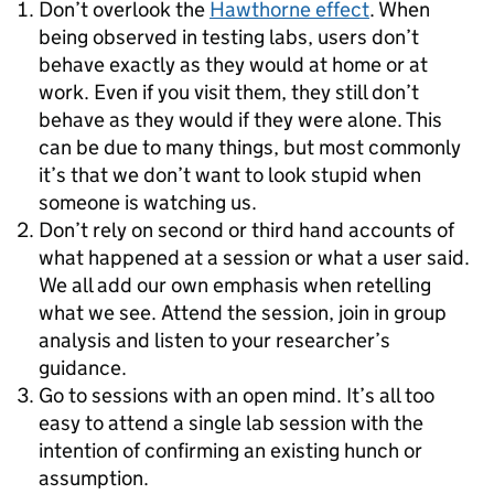
Don’t overlook the
Hawthorne effect
. When
being observed in testing labs, users don’t
behave exactly as they would at home or at
work. Even if you visit them, they still don’t
behave as they would if they were alone. This
can be due to many things, but most commonly
it’s that we don’t want to look stupid when
someone is watching us.
Don’t rely on second or third hand accounts of
what happened at a session or what a user said.
We all add our own emphasis when retelling
what we see. Attend the session, join in group
analysis and listen to your researcher’s
guidance.
Go to sessions with an open mind. It’s all too
easy to attend a single lab session with the
intention of confirming an existing hunch or
assumption.