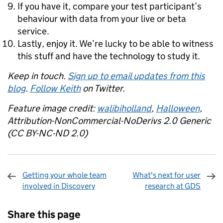
If you have it, compare your test participant’s
behaviour with data from your live or beta
service.
Lastly, enjoy it. We’re lucky to be able to witness
this stuff and have the technology to study it.
Keep in touch.
Sign up to email updates from this
blog
.
Follow Keith
on Twitter.
Feature image credit:
walibiholland
,
Halloween
,
Attribution-NonCommercial-NoDerivs 2.0 Generic
(CC BY-NC-ND 2.0)
Getting your whole team
What's next for user
involved in Discovery
research at GDS
Sharing and comments
Share this page