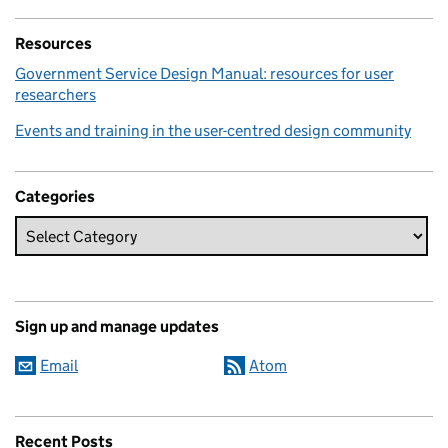
Resources
Government Service Design Manual: resources for user
researchers
Events and training in the user-centred design community
Categories
Sign up and manage updates
Email
Atom
Recent Posts