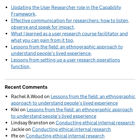
Updating the User Researcher role in the Capability
Framework
Effective communication for researchers: how to listen,
observe and speak for impact
What I learned as a user research course facilitator and
what you can gain from it too
Lessons from the field: an ethnographic approach to
understand people’s lived experience
Lessons from setting up a user research operations
function
Recent Comments
Rachel A.Wood
on
Lessons from the field: an ethnographic
approach to understand people’s lived experience
Kiki
on
Lessons from the field: an ethnographic approach
to understand people’s lived experience
Lindsay Branston
on
Conducting ethical internal research
Jackie
on
Conducting ethical internal research
Ifte
on
Conducting ethical internal research