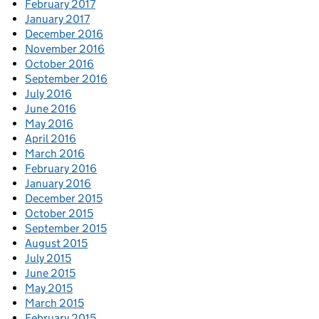
February 2017
January 2017
December 2016
November 2016
October 2016
September 2016
July 2016
June 2016
May 2016
April 2016
March 2016
February 2016
January 2016
December 2015
October 2015
September 2015
August 2015
July 2015
June 2015
May 2015
March 2015
February 2015