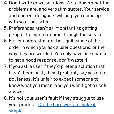
Don’t write down solutions. Write down what the
problems are, and verbatim quotes. Your service
and content designers will help you come up
with solutions later.
Preferences aren’t as important as getting
people the right outcome through the service.
Never underestimate the significance of the
order in which you ask a user questions, or the
way they are worded. You only have one chance
to get a good response, don’t waste it.
If you ask a user if they’d prefer a solution that
hasn't been built, they’ll probably say yes out of
politeness. It’s unfair to expect someone to
know what you mean, and you won’t get a useful
answer.
It’s not your user’s fault if they struggle to use
your product.
Do the hard work to make it
simple
.