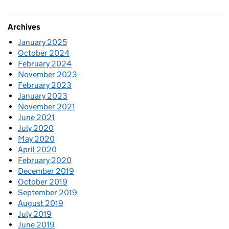
Archives
January 2025
October 2024
February 2024
November 2023
February 2023
January 2023
November 2021
June 2021
July 2020
May 2020
April 2020
February 2020
December 2019
October 2019
September 2019
August 2019
July 2019
June 2019