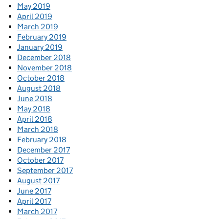
May 2019
April 2019
March 2019
February 2019
January 2019
December 2018
November 2018
October 2018
August 2018
June 2018
May 2018
April 2018
March 2018
February 2018
December 2017
October 2017
September 2017
August 2017
June 2017
April 2017
March 2017