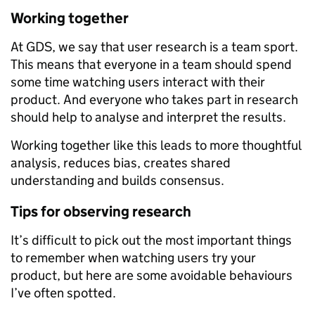
Working together
At GDS, we say that user research is a team sport.
This means that everyone in a team should spend
some time watching users interact with their
product. And everyone who takes part in research
should help to analyse and interpret the results.
Working together like this leads to more thoughtful
analysis, reduces bias, creates shared
understanding and builds consensus.
Tips for observing research
It’s difficult to pick out the most important things
to remember when watching users try your
product, but here are some avoidable behaviours
I’ve often spotted.