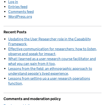
Log in
Entries feed
Comments feed
WordPress.org
Recent Posts
Updating the User Researcher role in the Capability
Framework
Effective communication for researchers: how to listen,
observe and speak for impact
What I learned as a user research course facilitator and
what you can gain from it too
Lessons from the field: an ethnographic approach to
understand people’s lived experience
Lessons from setting up a user research operations
function
Comments and moderation policy