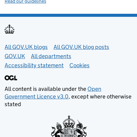
Read our guidelines
Useful links
All GOV.UK blogs
All GOV.UK blog posts
GOV.UK
All departments
Accessibility statement
Cookies
All content is available under the
Open
Government Licence v3.0
, except where otherwise
stated