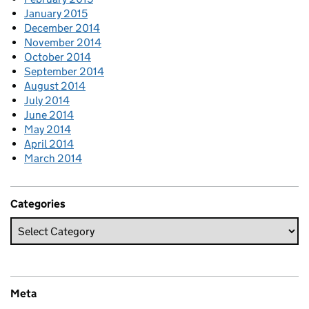
January 2015
December 2014
November 2014
October 2014
September 2014
August 2014
July 2014
June 2014
May 2014
April 2014
March 2014
Categories
Meta