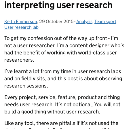
interpreting user research
Keith Emmerson
Posted by:
,
29 October 2015
Posted on:
-
Analysis
Categories:
,
Team sport
,
User research lab
To get my confession out of the way up front - I’m
not a user researcher. I’m a content designer who’s
had the benefit of working with world-class user
researchers.
I’ve learnt a lot from my time in user research labs
and on field visits, and this post is about observing
research sessions.
Every project, service, feature, product and thing
needs user research. It’s not optional. You will not
build a good thing without user research.
Like any tool, there are pitfalls if it’s not used the