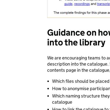
Guidance on how
into the library
We are encouraging teams to ad
description into the catalogue. 
contents page in the catalogue,
Which files should be placed
How to anonymise participa
Which naming structure they 
catalogue
How to link the catalogue to 