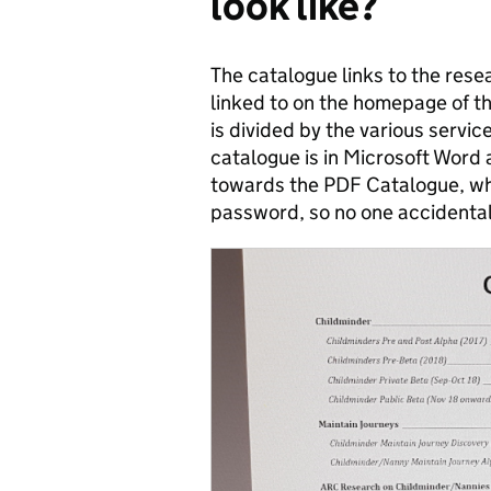
look like?
The catalogue links to the res
linked to on the homepage of t
is divided by the various servi
catalogue is in Microsoft Word
towards the PDF Catalogue, wh
password, so no one accidentall