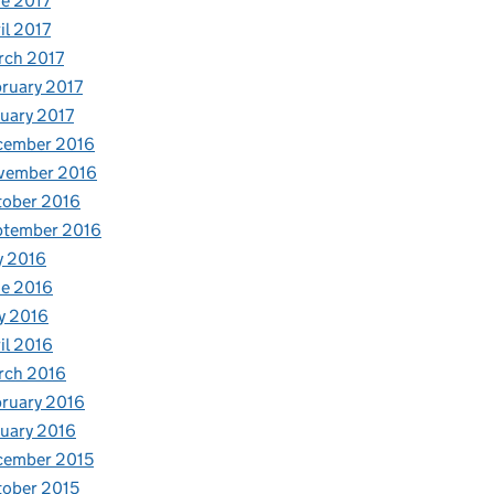
e 2017
il 2017
rch 2017
ruary 2017
uary 2017
cember 2016
vember 2016
tober 2016
ptember 2016
y 2016
e 2016
y 2016
il 2016
rch 2016
ruary 2016
uary 2016
cember 2015
ober 2015