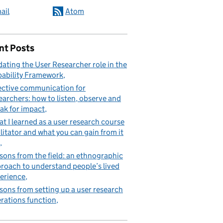
ail
Atom
nt Posts
ating the User Researcher role in the
ability Framework
ective communication for
earchers: how to listen, observe and
ak for impact
t I learned as a user research course
ilitator and what you can gain from it
sons from the field: an ethnographic
roach to understand people’s lived
erience
sons from setting up a user research
rations function