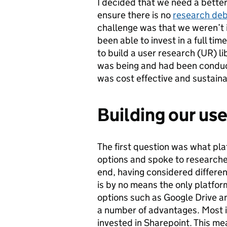
I decided that we need a better
ensure there is no
research de
challenge was that we weren’t i
been able to invest in a full time
to build a user research (UR) li
was being and had been conduct
was cost effective and sustain
Building our use
The first question was what pla
options and spoke to researche
end, having considered differen
is by no means the only platfor
options such as Google Drive a
a number of advantages. Most 
invested in Sharepoint. This mea