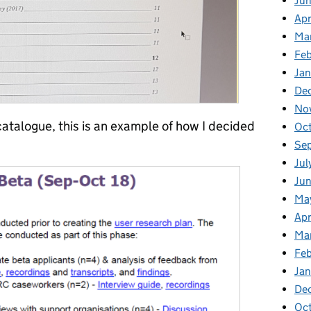
Jun
Apr
Ma
Feb
Jan
De
No
atalogue, this is an example of how I decided
Oc
Se
Jul
Jun
Ma
Apr
Ma
Feb
Jan
De
Oct