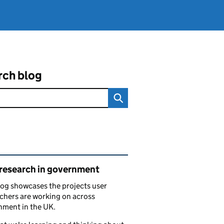
rch blog
ated content and links
 research in government
log showcases the projects user
chers are working on across
nment in the UK.