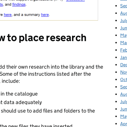
Se
Aug
Jul
Jun
 to place research
Ma
Ma
Feb
Jan
De
d their own research into the library and the
No
Some of the instructions listed after the
Oc
 include:
Se
 in the catalogue
Au
nt data adequately
Jul
Jun
should use to add files and folders to the
Ma
Apr
the new files they have inserted