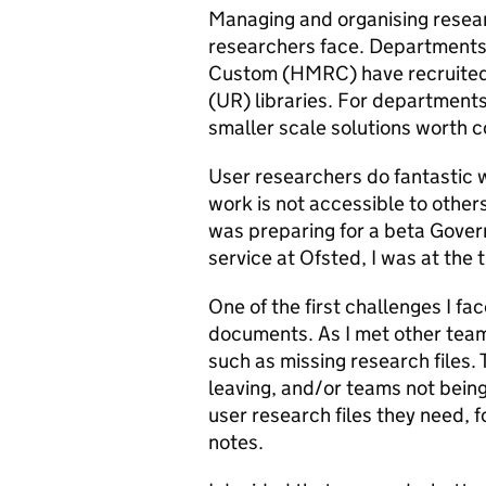
Managing and organising resear
researchers face. Departments
Custom (HMRC) have recruited a
(UR) libraries. For department
smaller scale solutions worth c
User researchers do fantastic 
work is not accessible to othe
was preparing for a beta Gover
service at Ofsted, I was at the 
One of the first challenges I f
documents. As I met other teams
such as missing research files.
leaving, and/or teams not being
user research files they need, 
notes.