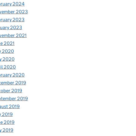
bruary 2024
vember 2023
bruary 2023
nuary 2023
vember 2021
e 2021
y 2020
y 2020
il 2020
bruary 2020
cember 2019
tober 2019
ptember 2019
gust 2019
y 2019
e 2019
y 2019