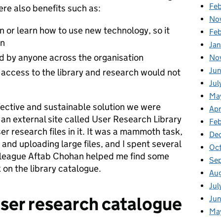
Fe
ere also benefits such as:
No
n or learn how to use new technology, so it
Fe
in
Ja
d by anyone across the organisation
No
Jun
, access to the library and research would not
Jul
Ma
fective and sustainable solution we were
Apr
up an external site called User Research Library
Fe
ser research files in it. It was a mammoth task,
De
and uploading large files, and I spent several
Oc
league Aftab Chohan helped me find some
Se
k on the library catalogue.
Au
Jul
ser research catalogue
Jun
Ma