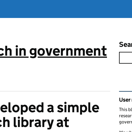
Sea
ch in government
Rel
User
eloped a simple
This b
resear
h library at
gover