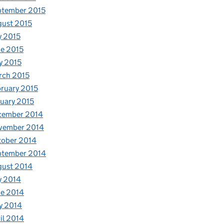
ptember 2015
ust 2015
y 2015
e 2015
y 2015
rch 2015
ruary 2015
uary 2015
cember 2014
vember 2014
tober 2014
ptember 2014
gust 2014
y 2014
e 2014
y 2014
il 2014