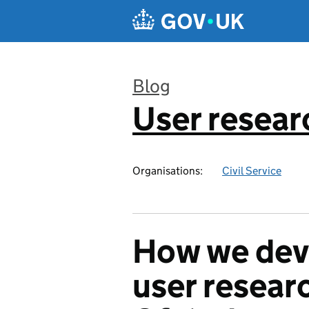
Skip to main content
Blog
User resear
:
Organisations:
Civil Service
How we dev
user researc