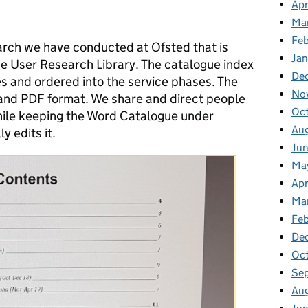
Apr
Ma
Feb
earch we have conducted at Ofsted that is
Jan
he User Research Library. The catalogue index
De
ces and ordered into the service phases. The
No
 and PDF format. We share and direct people
Oc
ile keeping the Word Catalogue under
Au
y edits it.
Jun
Ma
Apr
Ma
Feb
De
Oct
Se
Aug