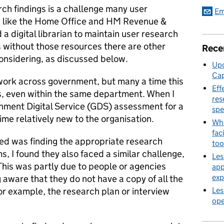
ch findings is a challenge many user
Em
 like the Home Office and HM Revenue &
 digital librarian to maintain user research
s without those resources there are other
Rece
onsidering, as discussed below.
Upd
Cap
work across government, but many a time this
Eff
rs, even within the same department. When I
res
nment Digital Service (GDS) assessment for a
spe
time relatively new to the organisation.
Wha
fac
aced was finding the appropriate research
too
, I found they also faced a similar challenge,
Les
 This was partly due to people or agencies
app
exp
 aware that they do not have a copy of all the
for example, the research plan or interview
Les
ope