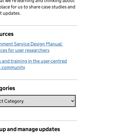
hat we're learning and thinking about
place for us to share case studies and
t updates.
urces
nment Service Design Manual:
ces for user researchers
 and training in the user-centred
n community
gories
 up and manage updates