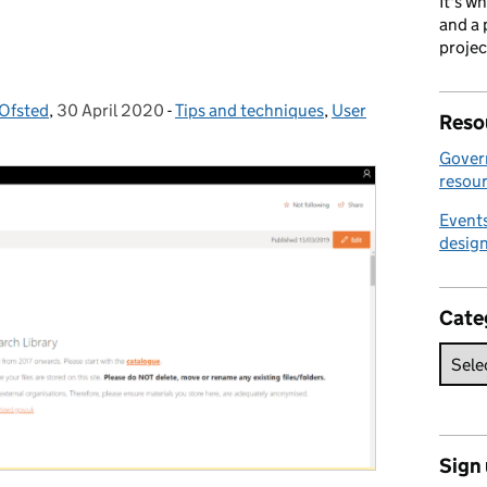
It's w
and a 
projec
 Ofsted
,
30 April 2020
Posted on:
-
Tips and techniques
Categories:
,
User
Reso
Gover
resour
Events
desig
Cate
Sign