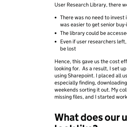
User Research Library, there w
There was no need to invest i
was easier to get senior buy-
The library could be accesse
Even if user researchers left
be lost
Hence, this gave us the cost ef
looking for. As a result, I set 
using Sharepoint. I placed all u
especially finding, downloading 
weekends sorting it out.
My col
missing files, and I started wor
What does our u