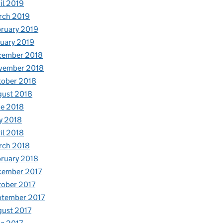
il 2019
rch 2019
ruary 2019
uary 2019
cember 2018
vember 2018
tober 2018
gust 2018
e 2018
y 2018
il 2018
rch 2018
ruary 2018
cember 2017
ober 2017
ptember 2017
ust 2017