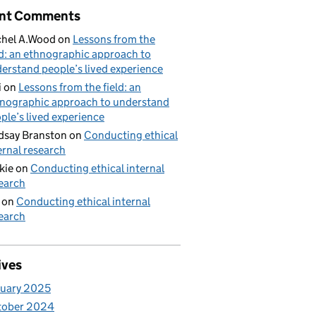
nt Comments
hel A.Wood
on
Lessons from the
ld: an ethnographic approach to
erstand people’s lived experience
i
on
Lessons from the field: an
nographic approach to understand
ple’s lived experience
dsay Branston
on
Conducting ethical
ernal research
kie
on
Conducting ethical internal
earch
on
Conducting ethical internal
earch
ives
uary 2025
tober 2024