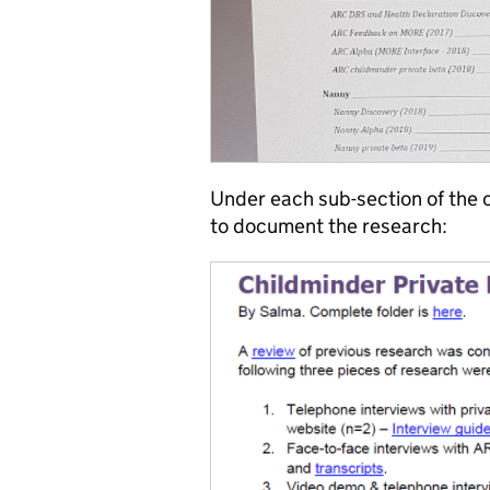
Under each sub-section of the c
to document the research: