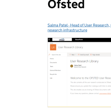
Ofsted
Salma Patel - Head of User Research,
Posted by:
research infrastructure