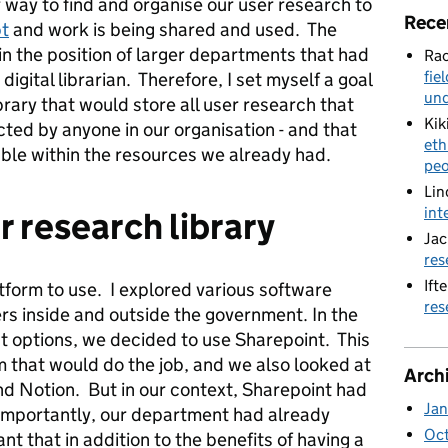
 way to find and organise our user research to
Rece
bt
and work is being shared and used. The
n the position of larger departments that had
Rac
fie
 digital librarian. Therefore, I set myself a goal
und
brary that would store all user research that
Kik
ed by anyone in our organisation - and that
eth
able within the resources we already had.
peo
Lin
int
r research library
Jac
res
Ifte
tform to use. I explored various software
res
rs inside and outside the government. In the
t options, we decided to use Sharepoint. This
m that would do the job, and we also looked at
Arch
nd Notion. But in our context, Sharepoint had
Jan
importantly, our department had already
Oc
nt that in addition to the benefits of having a