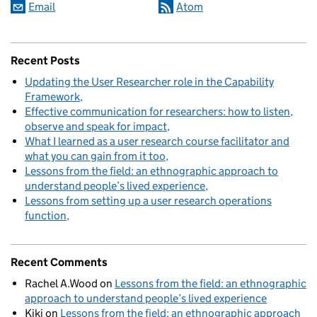
Email
Atom
Recent Posts
Updating the User Researcher role in the Capability
Framework
Effective communication for researchers: how to listen,
observe and speak for impact
What I learned as a user research course facilitator and
what you can gain from it too
Lessons from the field: an ethnographic approach to
understand people’s lived experience
Lessons from setting up a user research operations
function
Recent Comments
Rachel A.Wood
on
Lessons from the field: an ethnographic
approach to understand people’s lived experience
Kiki
on
Lessons from the field: an ethnographic approach