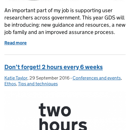
An important part of my job is supporting user
researchers across government. This year GDS will
be introducing: new guidance and resources, a new
job family and an improved assurance process.
Read more
of Three ways we’ll be supporting the user researc
Don’t forget! 2 hours every 6 weeks
Katie Taylor
Posted by:
,
29 September 2016
Posted on:
-
Conferences and events
Categories:
,
Ethos
,
Tips and techniques