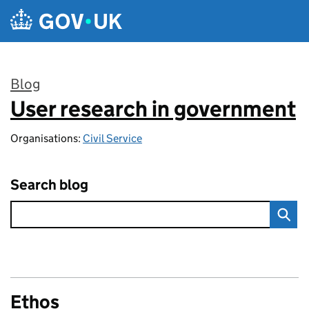
Skip to main content
Blog
User research in government
:
Organisations:
Civil Service
Search blog
Ethos