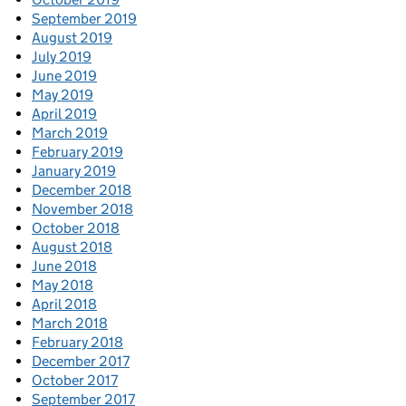
September 2019
August 2019
July 2019
June 2019
May 2019
April 2019
March 2019
February 2019
January 2019
December 2018
November 2018
October 2018
August 2018
June 2018
May 2018
April 2018
March 2018
February 2018
December 2017
October 2017
September 2017