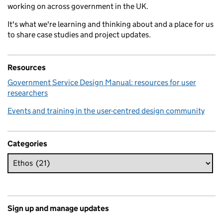
working on across government in the UK.
It's what we're learning and thinking about and a place for us
to share case studies and project updates.
Resources
Government Service Design Manual: resources for user
researchers
Events and training in the user-centred design community
Categories
Sign up and manage updates