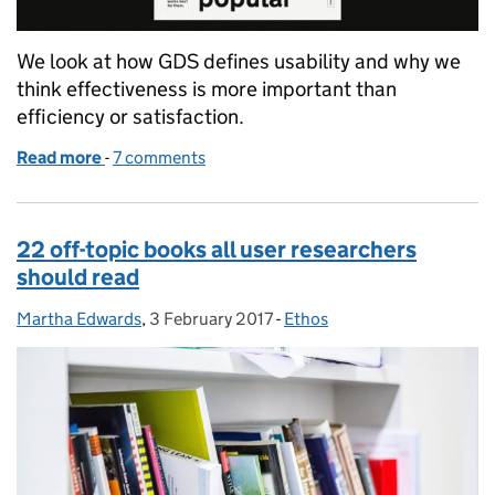
We look at how GDS defines usability and why we
think effectiveness is more important than
efficiency or satisfaction.
Read more
-
of Why we care more about effectiveness than effici
7 comments
22 off-topic books all user researchers
should read
Martha Edwards
Posted by:
,
3 February 2017
Posted on:
-
Ethos
Categories: