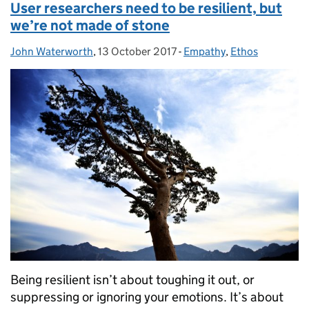
User researchers need to be resilient, but
we’re not made of stone
John Waterworth
Posted by:
,
13 October 2017
Posted on:
-
Empathy
Categories:
,
Ethos
Being resilient isn’t about toughing it out, or
suppressing or ignoring your emotions. It’s about