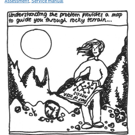
Assessment
,
Service manual