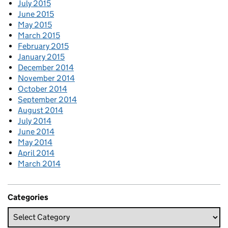
July 2015
June 2015
May 2015
March 2015
February 2015
January 2015
December 2014
November 2014
October 2014
September 2014
August 2014
July 2014
June 2014
May 2014
April 2014
March 2014
Categories