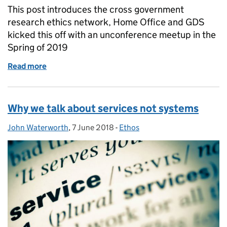
This post introduces the cross government
research ethics network, Home Office and GDS
kicked this off with an unconference meetup in the
Spring of 2019
Read more
of Introducing the cross-government user research
Why we talk about services not systems
John Waterworth
Posted by:
,
7 June 2018
Posted on:
-
Ethos
Categories: