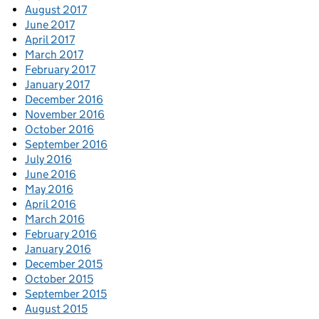
August 2017
June 2017
April 2017
March 2017
February 2017
January 2017
December 2016
November 2016
October 2016
September 2016
July 2016
June 2016
May 2016
April 2016
March 2016
February 2016
January 2016
December 2015
October 2015
September 2015
August 2015