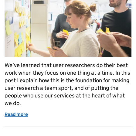
We’ve learned that user researchers do their best
work when they focus on one thing at a time. In this
post I explain how this is the foundation for making
user research a team sport, and of putting the
people who use our services at the heart of what
we do.
Read more
of Why user researchers work best when they focus 