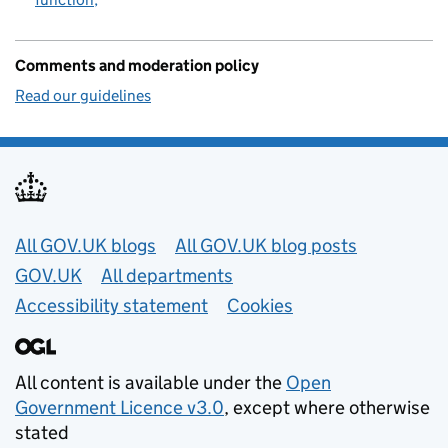
Comments and moderation policy
Read our guidelines
Useful links
All GOV.UK blogs
All GOV.UK blog posts
GOV.UK
All departments
Accessibility statement
Cookies
All content is available under the
Open
Government Licence v3.0
, except where otherwise
stated