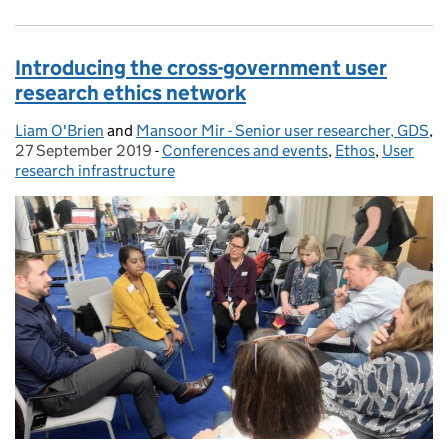
Introducing the cross-government user
research ethics network
Liam O'Brien
Posted by:
and
Mansoor Mir - Senior user researcher, GDS
,
27 September 2019
Posted on:
-
Conferences and events
Categories:
,
Ethos
,
User
research infrastructure