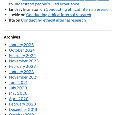
to understand people’s lived experience
Lindsay Branston
on
Conducting ethical internal research
Jackie
on
Conducting ethical internal research
Ifte
on
Conducting ethical internal research
Archives
January 2025
October 2024
February 2024
November 2023
February 2023
January 2023
November 2021
June 2021
July 2020
May 2020
April 2020
February 2020
December 2019
October 2019