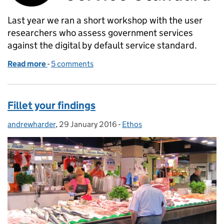
Last year we ran a short workshop with the user
researchers who assess government services
against the digital by default service standard.
Read more
-
of Passing the user research points in your service
5 comments
Fillet your findings
andrewharder
Posted by:
,
29 January 2016
Posted on:
-
Ethos
Categories: