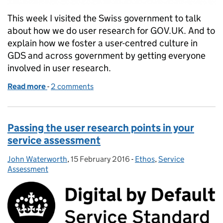
This week I visited the Swiss government to talk
about how we do user research for GOV.UK. And to
explain how we foster a user-centred culture in
GDS and across government by getting everyone
involved in user research.
Read more
-
of Don’t forget! 2 hours every 6 weeks
2 comments
Passing the user research points in your
service assessment
John Waterworth
Posted by:
,
15 February 2016
Posted on:
-
Ethos
Categories:
,
Service
Assessment