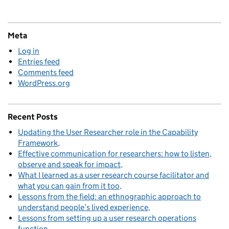
Meta
Log in
Entries feed
Comments feed
WordPress.org
Recent Posts
Updating the User Researcher role in the Capability
Framework
Effective communication for researchers: how to listen,
observe and speak for impact
What I learned as a user research course facilitator and
what you can gain from it too
Lessons from the field: an ethnographic approach to
understand people’s lived experience
Lessons from setting up a user research operations
function