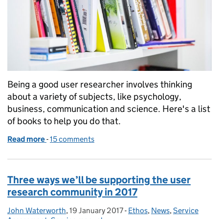
Being a good user researcher involves thinking
about a variety of subjects, like psychology,
business, communication and science. Here's a list
of books to help you do that.
Read more
-
of 22 off-topic books all user researchers should r
15 comments
Three ways we’ll be supporting the user
research community in 2017
John Waterworth
Posted by:
,
19 January 2017
Posted on:
-
Ethos
Categories:
,
News
,
Service