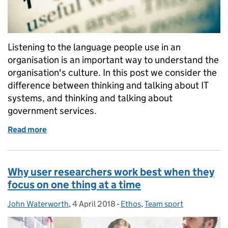
Listening to the language people use in an
organisation is an important way to understand the
organisation's culture. In this post we consider the
difference between thinking and talking about IT
systems, and thinking and talking about
government services.
Read more
of Why we talk about services not systems
Why user researchers work best when they
focus on one thing at a time
John Waterworth
Posted by:
,
4 April 2018
Posted on:
-
Ethos
Categories:
,
Team sport