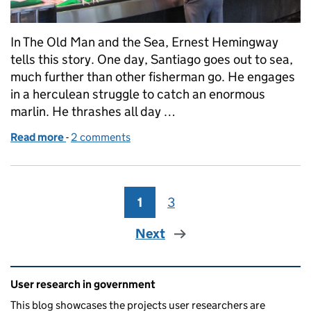
In The Old Man and the Sea, Ernest Hemingway
tells this story. One day, Santiago goes out to sea,
much further than other fisherman go. He engages
in a herculean struggle to catch an enormous
marlin. He thrashes all day …
Read more
-
of Fillet your findings
2 comments
1
Page
3
Page
Next
Related content and links
User research in government
This blog showcases the projects user researchers are