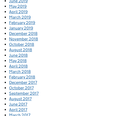
June 2019
May 2019
April 2019
March 2019
February 2019
January 2019
December 2018
November 2018
October 2018
August 2018
June 2018
May 2018
April 2018
March 2018
February 2018
December 2017
October 2017
September 2017
August 2017
June 2017
April 2017
March 2017