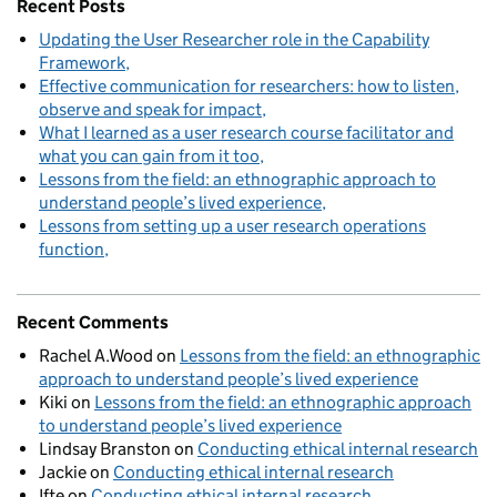
Recent Posts
Updating the User Researcher role in the Capability
Framework
Effective communication for researchers: how to listen,
observe and speak for impact
What I learned as a user research course facilitator and
what you can gain from it too
Lessons from the field: an ethnographic approach to
understand people’s lived experience
Lessons from setting up a user research operations
function
Recent Comments
Rachel A.Wood
on
Lessons from the field: an ethnographic
approach to understand people’s lived experience
Kiki
on
Lessons from the field: an ethnographic approach
to understand people’s lived experience
Lindsay Branston
on
Conducting ethical internal research
Jackie
on
Conducting ethical internal research
Ifte
on
Conducting ethical internal research