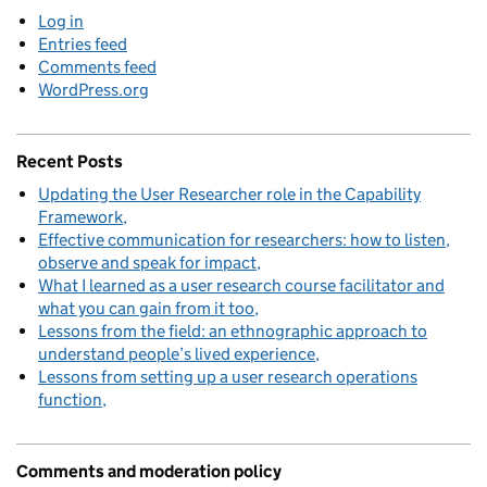
Log in
Entries feed
Comments feed
WordPress.org
Recent Posts
Updating the User Researcher role in the Capability
Framework
Effective communication for researchers: how to listen,
observe and speak for impact
What I learned as a user research course facilitator and
what you can gain from it too
Lessons from the field: an ethnographic approach to
understand people’s lived experience
Lessons from setting up a user research operations
function
Comments and moderation policy