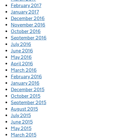
February 2017
January 2017
December 2016
November 2016
October 2016
September 2016
July 2016
June 2016
May 2016
April 2016
March 2016
February 2016
January 2016
December 2015
October 2015
September 2015
August 2015
July 2015
June 2015
May 2015
March 2015