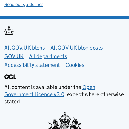
Read our guidelines
Useful links
All GOV.UK blogs
All GOV.UK blog posts
GOV.UK
All departments
Accessibility statement
Cookies
All content is available under the
Open
Government Licence v3.0
, except where otherwise
stated