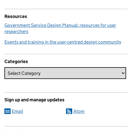
Resources
Government Service Design Manual: resources for user
researchers
Events and training in the user-centred design community
Categories
Sign up and manage updates
Email
Atom