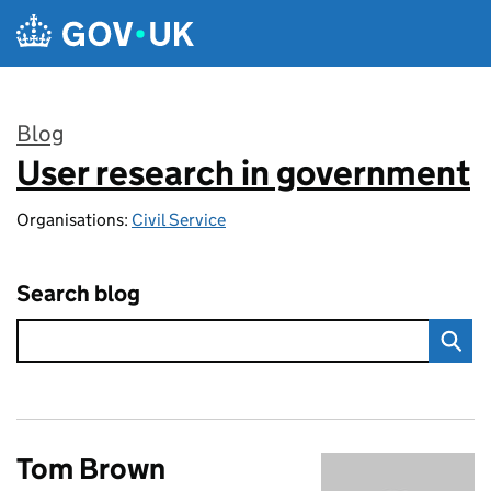
Skip to main content
Blog
User research in government
:
Organisations:
Civil Service
Search blog
Tom Brown