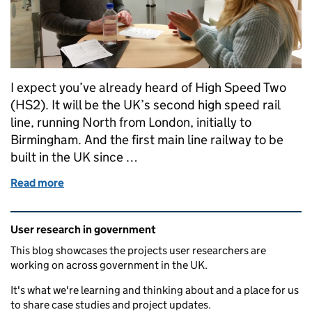
I expect you’ve already heard of High Speed Two
(HS2). It will be the UK’s second high speed rail
line, running North from London, initially to
Birmingham. And the first main line railway to be
built in the UK since …
Read more
of Guest post: Learning about internal users at HS2
Related content and links
User research in government
This blog showcases the projects user researchers are
working on across government in the UK.
It's what we're learning and thinking about and a place for us
to share case studies and project updates.