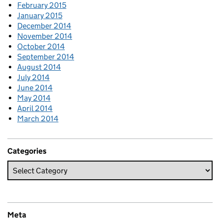
February 2015
January 2015
December 2014
November 2014
October 2014
September 2014
August 2014
July 2014
June 2014
May 2014
April 2014
March 2014
Categories
Meta