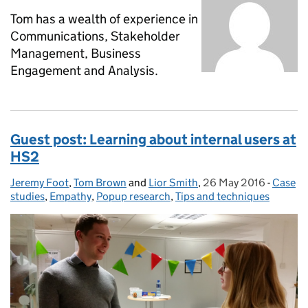
Tom has a wealth of experience in
Communications, Stakeholder
Management, Business
Engagement and Analysis.
Guest post: Learning about internal users at
HS2
Jeremy Foot
Posted by:
,
Tom Brown
and
Lior Smith
,
26 May 2016
Posted on:
-
Case
Catego
studies
,
Empathy
,
Popup research
,
Tips and techniques