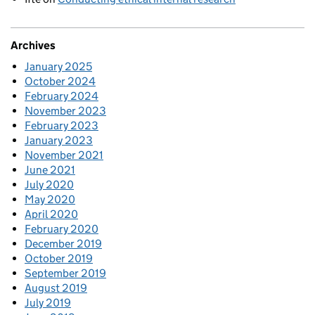
Archives
January 2025
October 2024
February 2024
November 2023
February 2023
January 2023
November 2021
June 2021
July 2020
May 2020
April 2020
February 2020
December 2019
October 2019
September 2019
August 2019
July 2019